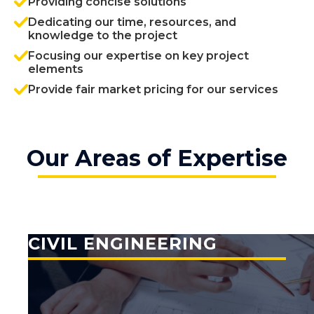
Providing concise solutions
Dedicating our time, resources, and
knowledge to the project
Focusing our expertise on key project
elements
Provide fair market pricing for our services
Our Areas of Expertise
CIVIL ENGINEERING