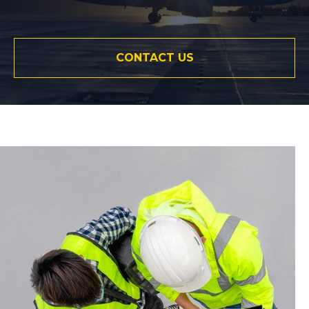
CONTACT US