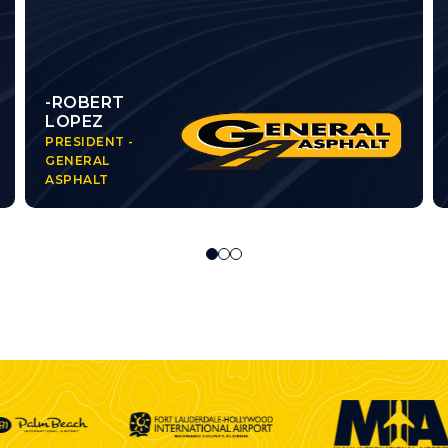
-ROBERT
LOPEZ
PRESIDENT -
GENERAL
ASPHALT