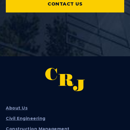
CONTACT US
About Us
Civil Engineering
Construction Management