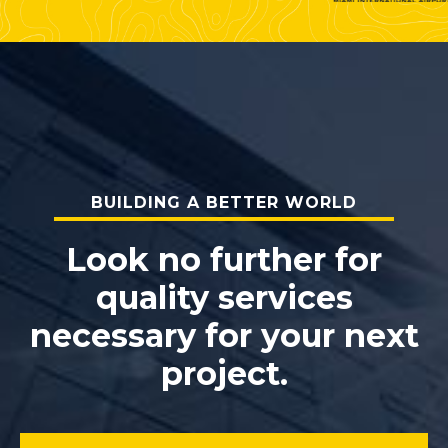
BUILDING A BETTER WORLD
Look no further for
quality services
necessary for your next
project.