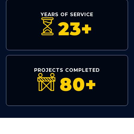
YEARS OF SERVICE
23+
PROJECTS COMPLETED
80+