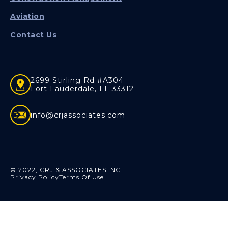
Aviation
Contact Us
2699 Stirling Rd #A304
Fort Lauderdale, FL 33312
info@crjassociates.com
© 2022, CRJ & ASSOCIATES INC.
Privacy Policy
Terms Of Use