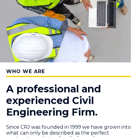
WHO WE ARE
A professional and
experienced Civil
Engineering Firm.
Since CRJ was founded in 1999 we have grown into
what can only be described as the perfect