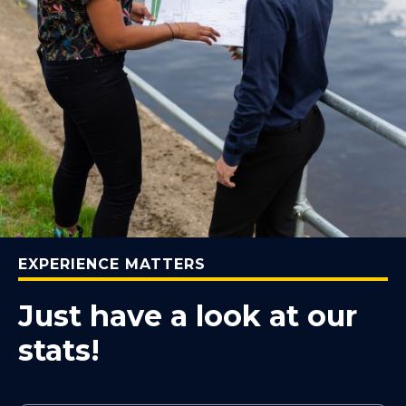
EXPERIENCE MATTERS
Just have a look at our
stats!