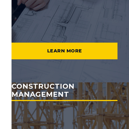
LEARN MORE
CONSTRUCTION
MANAGEMENT