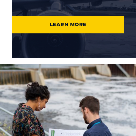
LEARN MORE