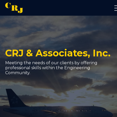
About Us
CRJ & Associates, Inc.
Civil Engineering
Meeting the needs of our clients by offering
professional skills within the Engineering
Community.
Construction Management
Aviation
Contact Us