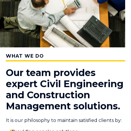
WHAT WE DO
Our team provides
expert Civil Engineering
and Construction
Management solutions.
It is our philosophy to maintain satisfied clients by: