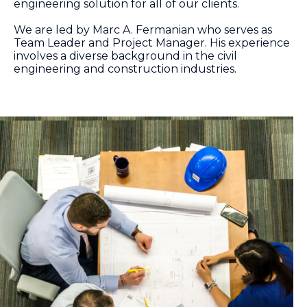
engineering solution for all of our clients.
We are led by Marc A. Fermanian who serves as
Team Leader and Project Manager. His experience
involves a diverse background in the civil
engineering and construction industries.