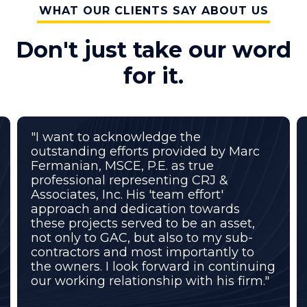
WHAT OUR CLIENTS SAY ABOUT US
Don't just take our word
for it.
"I want to acknowledge the
outstanding efforts provided by Marc
Fermanian, MSCE, P.E. as true
professional representing CRJ &
Associates, Inc. His 'team effort'
approach and dedication towards
these projects served to be an asset,
not only to GAC, but also to my sub-
contractors and most importantly to
the owners. I look forward in continuing
our working relationship with his firm."